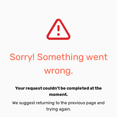
Sorry! Something went
wrong.
Your request couldn't be completed at the
moment.
We suggest returning to the previous page and
trying again.