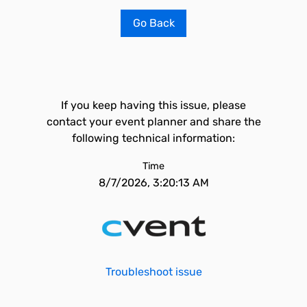
Go Back
If you keep having this issue, please
contact your event planner and share the
following technical information:
Time
8/7/2026, 3:20:13 AM
Troubleshoot issue